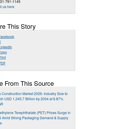
631-791-1145
l us here
re This Story
Facebook
X
LinkedIn
Copy
rint
PDF
e From This Source
a Construction Market 2026: Industry Size to
h USD 1,245.7 Billion by 2034 at 6.87%
GR
ethylene Terephthalate (PET) Prices Surge in
6 Amid Strong Packaging Demand & Supply
ts