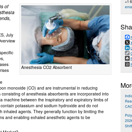
+1 
s of
emai
esthesia
ends,
Sha
, July
 Overview
pecific
es,
P
gases
Anesthesia CO2 Absorbent
rises
le
Mor
rbon monoxide (CO) and are instrumental in reducing
consisting of anesthesia absorbents are incorporated into
Indi
ia machine between the inspiratory and expiratory limbs of
Reac
not contain potassium and sodium hydroxide and do not
CA
 inhaled agents. They generally function by limiting the
Poly
tions and enabling exhaled anesthetic agents to be
202
Shif