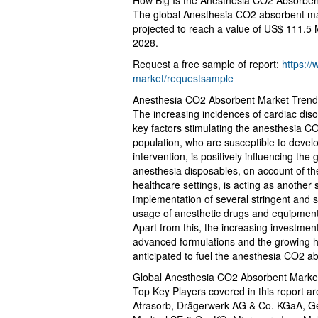
How Big Is the Anesthesia CO2 Absorbe
The global Anesthesia CO2 absorbent mark
projected to reach a value of US$ 111.5 
2028.
Request a free sample of report:
https:/
market/requestsample
Anesthesia CO2 Absorbent Market Trends
The increasing incidences of cardiac dis
key factors stimulating the anesthesia C
population, who are susceptible to develo
intervention, is positively influencing th
anesthesia disposables, on account of t
healthcare settings, is acting as another 
implementation of several stringent and
usage of anesthetic drugs and equipment 
Apart from this, the increasing investmen
advanced formulations and the growing he
anticipated to fuel the anesthesia CO2 a
Global Anesthesia CO2 Absorbent Marke
Top Key Players covered in this report a
Atrasorb, Drägerwerk AG & Co. KGaA, Gen