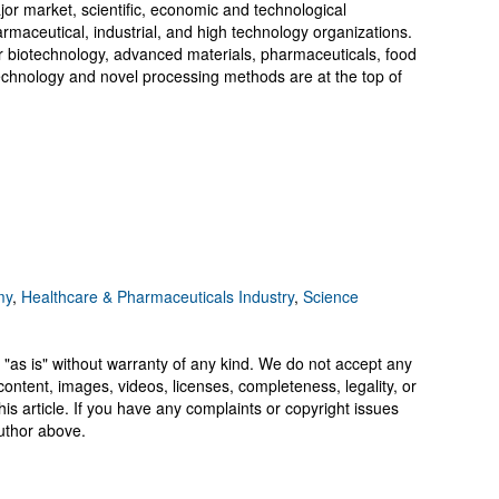
or market, scientific, economic and technological
rmaceutical, industrial, and high technology organizations.
or biotechnology, advanced materials, pharmaceuticals, food
echnology and novel processing methods are at the top of
my
,
Healthcare & Pharmaceuticals Industry
,
Science
 "as is" without warranty of any kind. We do not accept any
y, content, images, videos, licenses, completeness, legality, or
 this article. If you have any complaints or copyright issues
author above.