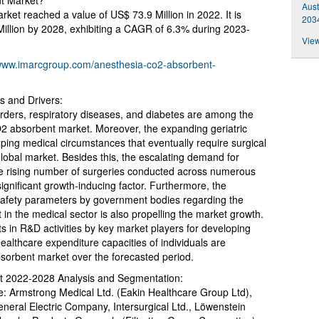
nt Market?
Aust
et reached a value of US$ 73.9 Million in 2022. It is
2034
Million by 2028, exhibiting a CAGR of 6.3% during 2023-
View
/www.imarcgroup.com/anesthesia-co2-absorbent-
 and Drivers:
orders, respiratory diseases, and diabetes are among the
O2 absorbent market. Moreover, the expanding geriatric
ping medical circumstances that eventually require surgical
e global market. Besides this, the escalating demand for
he rising number of surgeries conducted across numerous
significant growth-inducing factor. Furthermore, the
 safety parameters by government bodies regarding the
in the medical sector is also propelling the market growth.
ts in R&D activities by key market players for developing
althcare expenditure capacities of individuals are
bsorbent market over the forecasted period.
t 2022-2028 Analysis and Segmentation:
re: Armstrong Medical Ltd. (Eakin Healthcare Group Ltd),
eral Electric Company, Intersurgical Ltd., Löwenstein