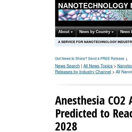
NANOTECHNOLOGY 
About
News by Country
News 
A SERVICE FOR NANOTECHNOLOGY INDUSTR
Got News to Share? Send a FREE Release
↓
News Search
|
All News Topics
>
Nanote
Releases by Industry Channel
>
All Nano
Anesthesia CO2 
Predicted to Rea
2028