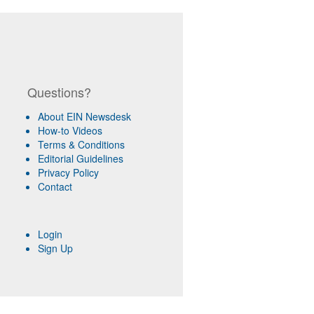
Questions?
About EIN Newsdesk
How-to Videos
Terms & Conditions
Editorial Guidelines
Privacy Policy
Contact
Login
Sign Up