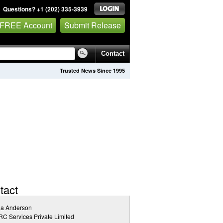
Questions? +1 (202) 335-3939
 FREE Account
Submit Release
Contact
Trusted News Since 1995
tact
na Anderson
C Services Private Limited