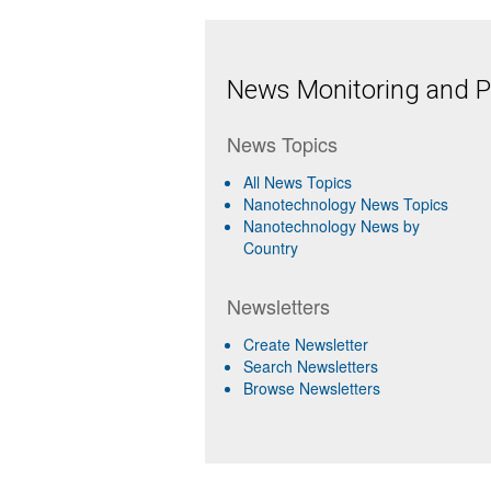
News Monitoring and Pr
News Topics
All News Topics
Nanotechnology News Topics
Nanotechnology News by
Country
Newsletters
Create Newsletter
Search Newsletters
Browse Newsletters