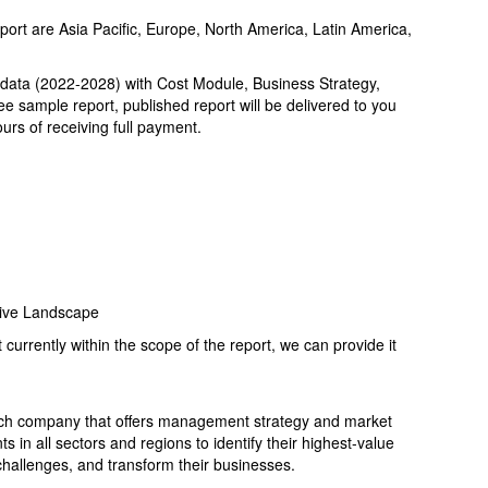
port are Asia Pacific, Europe, North America, Latin America,
 data (2022-2028) with Cost Module, Business Strategy,
ree sample report, published report will be delivered to you
urs of receiving full payment.
ive Landscape
t currently within the scope of the report, we can provide it
ch company that offers management strategy and market
s in all sectors and regions to identify their highest-value
 challenges, and transform their businesses.