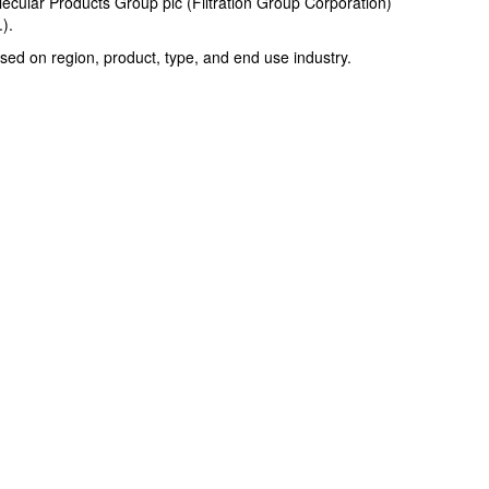
ecular Products Group plc (Filtration Group Corporation)
).
ed on region, product, type, and end use industry.