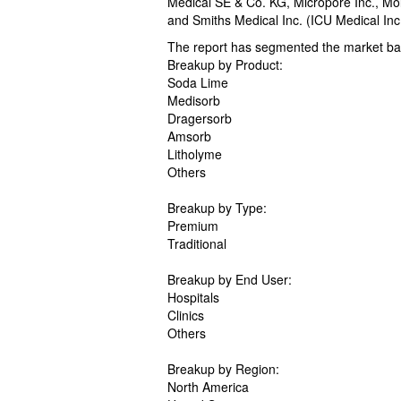
Medical SE & Co. KG, Micropore Inc., Mol
and Smiths Medical Inc. (ICU Medical Inc.
The report has segmented the market bas
Breakup by Product:
Soda Lime
Medisorb
Dragersorb
Amsorb
Litholyme
Others
Breakup by Type:
Premium
Traditional
Breakup by End User:
Hospitals
Clinics
Others
Breakup by Region:
North America