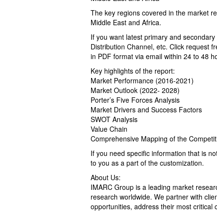
The key regions covered in the market re
Middle East and Africa.
If you want latest primary and secondary
Distribution Channel, etc. Click request f
in PDF format via email within 24 to 48 ho
Key highlights of the report:
Market Performance (2016-2021)
Market Outlook (2022- 2028)
Porter’s Five Forces Analysis
Market Drivers and Success Factors
SWOT Analysis
Value Chain
Comprehensive Mapping of the Competit
If you need specific information that is no
to you as a part of the customization.
About Us:
IMARC Group is a leading market resear
research worldwide. We partner with client
opportunities, address their most critical