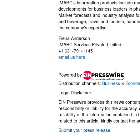
IMARC’s information products include maj
developments for business leaders in pha
Market forecasts and industry analysis f
and beverage, travel and tourism, nanot
the company’s expertise.
Elena Anderson
IMARC Services Private Limited
+1 631-791-1145
email us here
Powered by
Distribution channels:
Business & Econo
Legal Disclaimer:
EIN Presswire provides this news content
responsibility or liability for the accurac
reliability of the information contained in
related to this article, kindly contact the 
Submit your press release