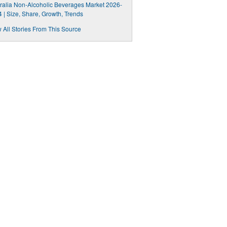
ralia Non-Alcoholic Beverages Market 2026-
 | Size, Share, Growth, Trends
 All Stories From This Source