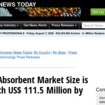
NEWS TODAY
Set Up
by Industry
Get News Alerts
Press Releases
Y PROFESSIONALS
·
Friday, August 7, 2026
·
932,343,068
Articles
· 3+ Million Readers
chnology
News Topics
:
By Country
|
By State
;
Press
technology Press Releases
Absorbent Market Size is
ch US$ 111.5 Million by
Con
Ele
IMAR