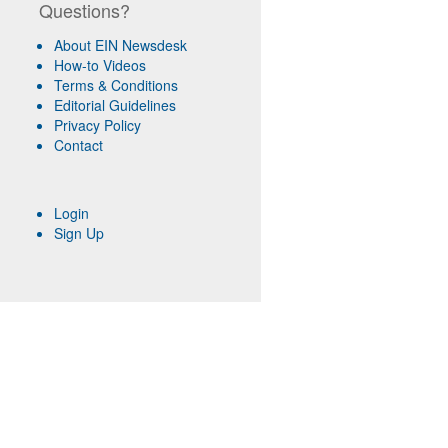
Questions?
About EIN Newsdesk
How-to Videos
Terms & Conditions
Editorial Guidelines
Privacy Policy
Contact
Login
Sign Up