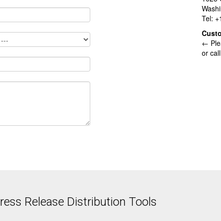
Washi
Tel: 
Cust
← Ple
or cal
ess Release Distribution Tools