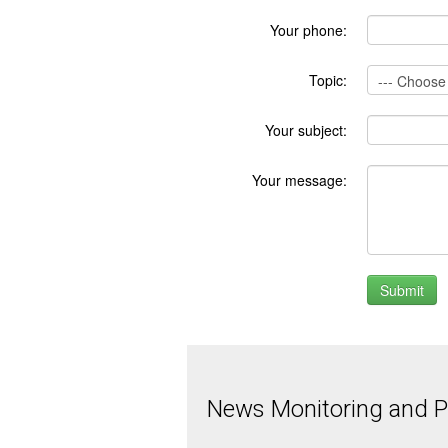
Your phone:
Topic:
Your subject:
Your message:
News Monitoring and Pr