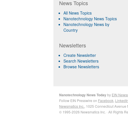
News Topics
All News Topics
Nanotechnology News Topics
Nanotechnology News by
Country
Newsletters
Create Newsletter
Search Newsletters
Browse Newsletters
Nanotechnology News Today
by
EIN News
Follow EIN Presswire on
Facebook
,
LinkedI
Newsmatics Inc.
, 1025 Connecticut Avenue 
© 1995-2026 Newsmatics Inc. · All Rights R