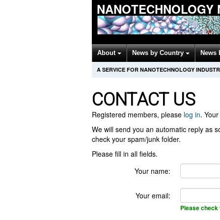
NANOTECHNOLOGY 
About
News by Country
News 
A SERVICE FOR NANOTECHNOLOGY INDUSTR
CONTACT US
Registered members, please
log in
. Your 
We will send you an automatic reply as so
check your spam/junk folder.
Please fill in all fields.
Your name:
Your email:
Please check 