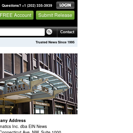
Questions? +1 (202) 335-3939
 FREE Account
Submit Release
Contact
Trusted News Since 1995
any Address
atics Inc. dba EIN News
Connecticut Ave. NW, Suite 1000