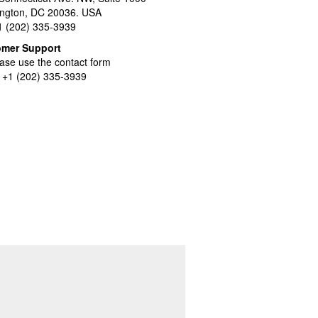
ngton, DC 20036. USA
+1 (202) 335-3939
omer Support
ase use the contact form
l +1 (202) 335-3939