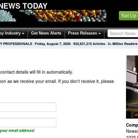
NEWS TODAY
Set Up
by Industry
Get News Alerts
Press Releases
Y PROFESSIONALS
·
Friday, August 7, 2026
·
932,631,215
Articles
· 3+ Million Readers
contact details will fill in automatically.
on as we receive your email. If you don't receive it, please
Comp
your email address!
Newsm
1025 