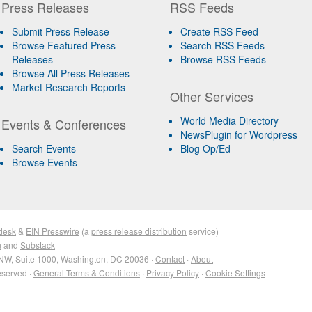
Press Releases
RSS Feeds
Submit Press Release
Create RSS Feed
Browse Featured Press
Search RSS Feeds
Releases
Browse RSS Feeds
Browse All Press Releases
Market Research Reports
Other Services
World Media Directory
Events & Conferences
NewsPlugin for Wordpress
Search Events
Blog Op/Ed
Browse Events
desk
&
EIN Presswire
(a
press release distribution
service)
n
and
Substack
NW, Suite 1000, Washington, DC 20036 ·
Contact
·
About
eserved ·
General Terms & Conditions
·
Privacy Policy
·
Cookie Settings