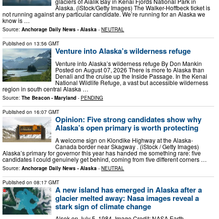
glaciers of Aialik Bay in Kenai Fjords National Park in
Alaska. (iStock/Getty Images) The Walker-Hoffbeck ticket is
not running against any particular candidate. We’re running for an Alaska we
know is …
Source:
Anchorage Daily News - Alaska
-
NEUTRAL
Published on
13:56 GMT
Venture into Alaska’s wilderness refuge
Venture into Alaska’s wilderness refuge By Don Mankin
Posted on August 07, 2026 There is more to Alaska than
Denali and the cruise up the Inside Passage. In the Kenai
National Wildlife Refuge, a vast but accessible wilderness
region in south central Alaska …
Source:
The Beacon - Maryland
-
PENDING
Published on
16:07 GMT
Opinion: Five strong candidates show why
Alaska’s open primary is worth protecting
A welcome sign on Klondike Highway at the Alaska-
Canada border near Skagway . (iStock / Getty Images)
Alaska’s primary for governor this year has handed me something rare: five
candidates I could genuinely get behind, coming from five different corners …
Source:
Anchorage Daily News - Alaska
-
NEUTRAL
Published on
08:17 GMT
A new island has emerged in Alaska after a
glacier melted away: Nasa images reveal a
stark sign of climate change
Alsek on July 5, 1984. Image Credit: NASA Earth