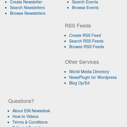
Create Newsletter
Search Events
Search Newsletters
Browse Events
Browse Newsletters
RSS Feeds
Create RSS Feed
Search RSS Feeds
Browse RSS Feeds
Other Services
World Media Directory
NewsPlugin for Wordpress
Blog Op/Ed
Questions?
About EIN Newsdesk
How-to Videos
Terms & Conditions