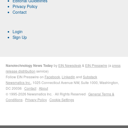
Editorial Guidelines
Privacy Policy
Contact
Login
Sign Up
Nanotechnology News Today
by
EIN Newsdesk
&
EIN Presswire
(a
press
release distribution
service)
Follow EIN Presswire on
Facebook
,
LinkedIn
and
Substack
Newsmatics Inc.
, 1025 Connecticut Avenue NW, Suite 1000, Washington,
DC 20036 ·
Contact
·
About
© 1995-2026 Newsmatics Inc. · All Rights Reserved ·
General Terms &
Conditions
·
Privacy Policy
·
Cookie Settings