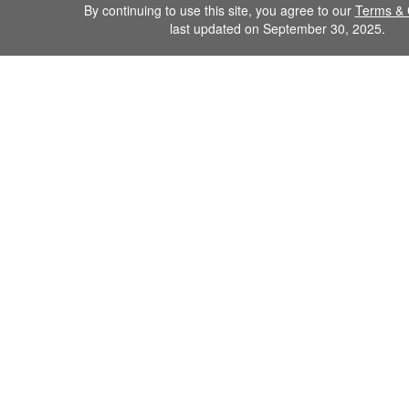
By continuing to use this site, you agree to our
Terms & 
last updated on September 30, 2025.