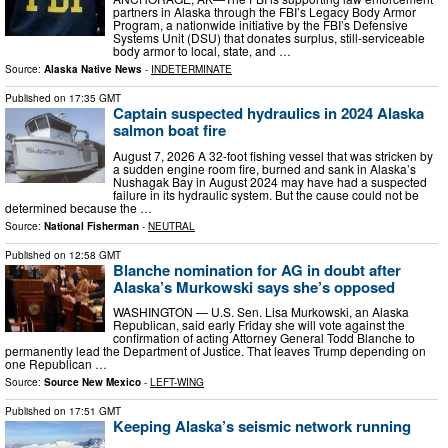
partners in Alaska through the FBI’s Legacy Body Armor
Program, a nationwide initiative by the FBI’s Defensive
Systems Unit (DSU) that donates surplus, still-serviceable
body armor to local, state, and …
Source:
Alaska Native News
-
INDETERMINATE
Published on
17:35 GMT
Captain suspected hydraulics in 2024 Alaska
salmon boat fire
August 7, 2026 A 32-foot fishing vessel that was stricken by
a sudden engine room fire, burned and sank in Alaska’s
Nushagak Bay in August 2024 may have had a suspected
failure in its hydraulic system. But the cause could not be
determined because the …
Source:
National Fisherman
-
NEUTRAL
Published on
12:58 GMT
Blanche nomination for AG in doubt after
Alaska’s Murkowski says she’s opposed
WASHINGTON — U.S. Sen. Lisa Murkowski, an Alaska
Republican, said early Friday she will vote against the
confirmation of acting Attorney General Todd Blanche to
permanently lead the Department of Justice. That leaves Trump depending on
one Republican …
Source:
Source New Mexico
-
LEFT-WING
Published on
17:51 GMT
Keeping Alaska’s seismic network running