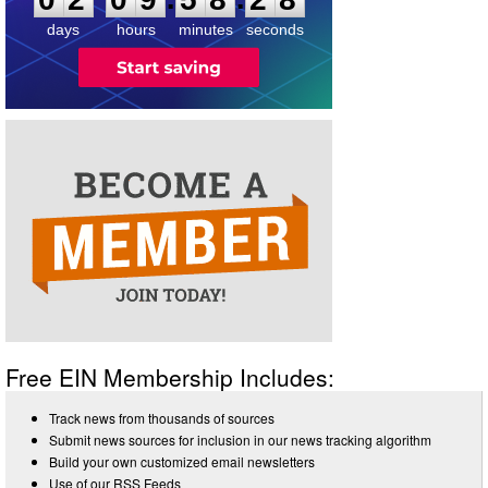
8
days
hours
minutes
seconds
Free EIN Membership Includes:
Track news from thousands of sources
Submit news sources for inclusion in our news tracking algorithm
Build your own customized email newsletters
Use of our RSS Feeds