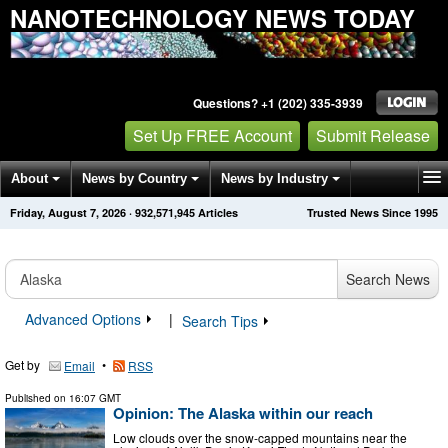
NANOTECHNOLOGY NEWS TODAY
Questions? +1 (202) 335-3939
Set Up FREE Account
Submit Release
About
News by Country
News by Industry
Friday, August 7, 2026
·
932,571,946
Articles
Trusted News Since 1995
Get News Alerts
Press Releases
Contact
Search News
Advanced Options
|
Search Tips
Get by
•
Email
RSS
Published on
16:07 GMT
Opinion: The Alaska within our reach
Low clouds over the snow-capped mountains near the