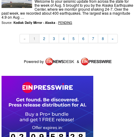
Welcome to your seismic update from across the state for
the week of Aug. 5 brought to you by the Alaska Earthquake
Center, where we monitor ground shaking 24-7. Over the
past week, we recorded about 400 earthquakes. The largest was a magnitude
4.9 on Aug …
Source:
Kodiak Daily Mirror - Alaska
-
PENDING
«
1
2
3
4
5
6
7
8
»
Powered by
&
0
2
0
9
5
8
2
7
:
:
0
2
0
9
5
8
2