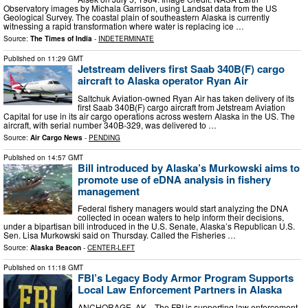
Observatory images by Michala Garrison, using Landsat data from the US
Geological Survey. The coastal plain of southeastern Alaska is currently
witnessing a rapid transformation where water is replacing ice …
Source:
The Times of India
-
INDETERMINATE
Published on
11:29 GMT
Jetstream delivers first Saab 340B(F) cargo
aircraft to Alaska operator Ryan Air
Saltchuk Aviation-owned Ryan Air has taken delivery of its
first Saab 340B(F) cargo aircraft from Jetstream Aviation
Capital for use in its air cargo operations across western Alaska in the US. The
aircraft, with serial number 340B-329, was delivered to …
Source:
Air Cargo News
-
PENDING
Published on
14:57 GMT
Bill introduced by Alaska’s Murkowski aims to
promote use of eDNA analysis in fishery
management
Federal fishery managers would start analyzing the DNA
collected in ocean waters to help inform their decisions,
under a bipartisan bill introduced in the U.S. Senate, Alaska’s Republican U.S.
Sen. Lisa Murkowski said on Thursday. Called the Fisheries …
Source:
Alaska Beacon
-
CENTER-LEFT
Published on
11:18 GMT
FBI’s Legacy Body Armor Program Supports
Local Law Enforcement Partners in Alaska
ANCHORAGE, AK—The FBI is supporting law enforcement