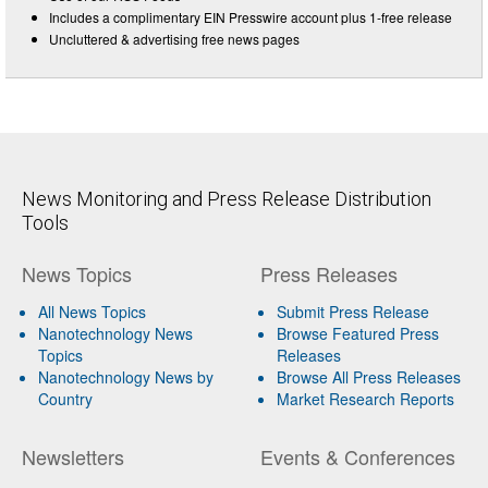
Includes a complimentary EIN Presswire account plus 1-free release
Uncluttered & advertising free news pages
News Monitoring and Press Release Distribution
Tools
News Topics
Press Releases
All News Topics
Submit Press Release
Nanotechnology News
Browse Featured Press
Topics
Releases
Nanotechnology News by
Browse All Press Releases
Country
Market Research Reports
Newsletters
Events & Conferences