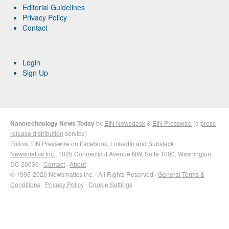
Editorial Guidelines
Privacy Policy
Contact
Login
Sign Up
Nanotechnology News Today
by
EIN Newsdesk
&
EIN Presswire
(a
press
release distribution
service)
Follow EIN Presswire on
Facebook
,
LinkedIn
and
Substack
Newsmatics Inc.
, 1025 Connecticut Avenue NW, Suite 1000, Washington,
DC 20036 ·
Contact
·
About
© 1995-2026 Newsmatics Inc. · All Rights Reserved ·
General Terms &
Conditions
·
Privacy Policy
·
Cookie Settings