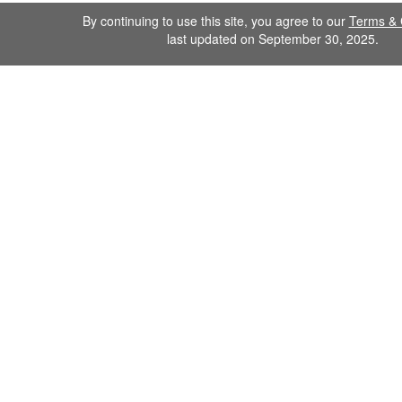
By continuing to use this site, you agree to our
Terms & 
last updated on September 30, 2025.