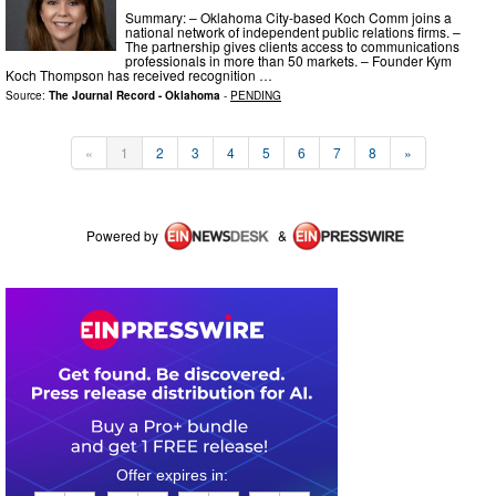
Summary: – Oklahoma City-based Koch Comm joins a
national network of independent public relations firms. –
The partnership gives clients access to communications
professionals in more than 50 markets. – Founder Kym
Koch Thompson has received recognition …
Source:
The Journal Record - Oklahoma
-
PENDING
«
1
2
3
4
5
6
7
8
»
Powered by
&
0
2
0
5
1
2
4
7