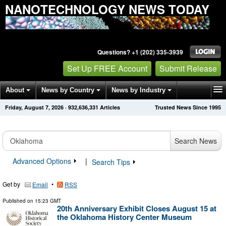
NANOTECHNOLOGY NEWS TODAY
Questions? +1 (202) 335-3939
Set Up FREE Account
Submit Release
About
News by Country
News by Industry
Friday, August 7, 2026
·
932,636,342
Articles
Trusted News Since 1995
Get News Alerts
Press Releases
Contact
Search News
Advanced Options
|
Search Tips
Get by
•
Email
RSS
Published on
15:23 GMT
20th Anniversary Exhibit Closes August 15 at
the Oklahoma History Center Museum