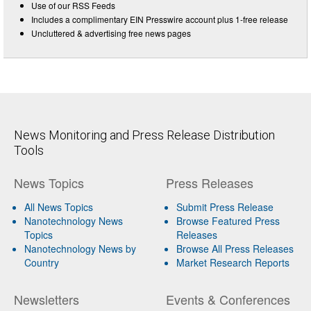
Use of our RSS Feeds
Includes a complimentary EIN Presswire account plus 1-free release
Uncluttered & advertising free news pages
News Monitoring and Press Release Distribution
Tools
News Topics
Press Releases
All News Topics
Submit Press Release
Nanotechnology News
Browse Featured Press
Topics
Releases
Nanotechnology News by
Browse All Press Releases
Country
Market Research Reports
Newsletters
Events & Conferences