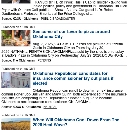
TRANSCRIPT Dick Pryor: This is Capitol Insider - taking you
inside politics, policy and government in Oklahoma. I'm Dick
Pryor with Quorum Call publisher Shawn Ashley. Our guest is Dr. Robert
Dauffenbach, Professor Emeritus at the Price College of …
Source:
KGOU - Oklahoma
-
PUBLIC BROADCASTER
Published on
16:36 GMT
See some of our favorite pizza around
Oklahoma City
Aug. 7, 2026, 9:41 a.m. CT Pizzas are pictured at Pizzeria
Gusto in Oklahoma City on Thursday, July 30,
2026.NATHAN J. FISH/THE OKLAHOMANPizza sold by-the-slice is on display
at Dado’s Pizza in Oklahoma City on Wednesday, July 29, 2026.DOUG HOKE…
Source:
The Oklahoman
-
PENDING
Published on
22:06 GMT
Oklahoma Republican candidates for
insurance commissioner lay out plans if
elected
Oklahoma Republican runoff to determine next insurance
commissioner Bob Sullivan and Marty Quinn, both experienced in the insurance
industry, are competing in the Republican runoff on Aug. 25 to become
Oklahoma's next insurance commissioner. OKLAHOMA …
Source:
KOCO 5 - Oklahoma
-
NEUTRAL
Published on
14:10 GMT
When Will Oklahoma Cool Down From The
2026 Heat Wave?