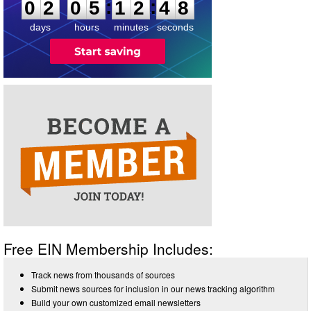
:
:
0
2
0
5
1
2
4
8
days
hours
minutes
seconds
Free EIN Membership Includes:
Track news from thousands of sources
Submit news sources for inclusion in our news tracking algorithm
Build your own customized email newsletters