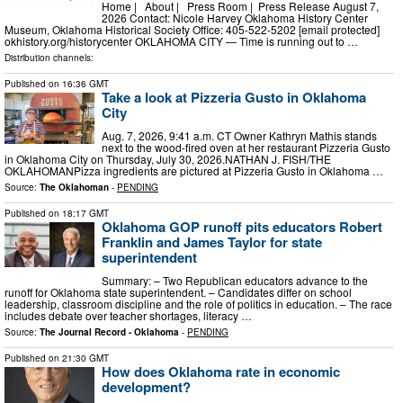
Home | About | Press Room | Press Release August 7,
2026 Contact: Nicole Harvey Oklahoma History Center
Museum, Oklahoma Historical Society Office: 405-522-5202 [email protected]
okhistory.org/historycenter OKLAHOMA CITY — Time is running out to …
Distribution channels:
Published on
16:36 GMT
Take a look at Pizzeria Gusto in Oklahoma
City
Aug. 7, 2026, 9:41 a.m. CT Owner Kathryn Mathis stands
next to the wood-fired oven at her restaurant Pizzeria Gusto
in Oklahoma City on Thursday, July 30, 2026.NATHAN J. FISH/THE
OKLAHOMANPizza ingredients are pictured at Pizzeria Gusto in Oklahoma …
Source:
The Oklahoman
-
PENDING
Published on
18:17 GMT
Oklahoma GOP runoff pits educators Robert
Franklin and James Taylor for state
superintendent
Summary: – Two Republican educators advance to the
runoff for Oklahoma state superintendent. – Candidates differ on school
leadership, classroom discipline and the role of politics in education. – The race
includes debate over teacher shortages, literacy …
Source:
The Journal Record - Oklahoma
-
PENDING
Published on
21:30 GMT
How does Oklahoma rate in economic
development?