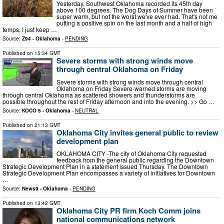
Yesterday, Southwest Oklahoma recorded its 45th day
above 100 degrees. The Dog Days of Summer have been
super warm, but not the worst we've ever had. That's not me
putting a positive spin on the last month and a half of high
temps, I just keep …
Source:
Z94 - Oklahoma
-
PENDING
Published on
15:34 GMT
Severe storms with strong winds move
through central Oklahoma on Friday
Severe storms with strong winds move through central
Oklahoma on Friday Severe-warned storms are moving
through central Oklahoma as scattered showers and thunderstorms are
possible throughout the rest of Friday afternoon and into the evening. >> Go …
Source:
KOCO 5 - Oklahoma
-
NEUTRAL
Published on
21:13 GMT
Oklahoma City invites general public to review
development plan
OKLAHOMA CITY -The city of Oklahoma City requested
feedback from the general public regarding the Downtown
Strategic Development Plan in a statement issued Thursday. The Downtown
Strategic Development Plan encompasses a variety of initiatives for Downtown
…
Source:
News9 - Oklahoma
-
PENDING
Published on
13:42 GMT
Oklahoma City PR firm Koch Comm joins
national communications network