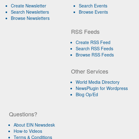
Create Newsletter
Search Events
Search Newsletters
Browse Events
Browse Newsletters
RSS Feeds
Create RSS Feed
Search RSS Feeds
Browse RSS Feeds
Other Services
World Media Directory
NewsPlugin for Wordpress
Blog Op/Ed
Questions?
About EIN Newsdesk
How-to Videos
Terms & Conditions