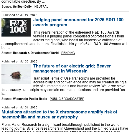
controllable direction. By …
Source:
SciTechDaily
-
NEUTRAL
Published on
Jul 22, 2026
Judging panel announced for 2026 R&D 100
awards program
This year’s iteration of the esteemed R&D 100 Awards
features a judging panel comprised of professionals from
across the globe, who boast an impressive collection of
accomplishments and honors. Finalists in this year’s 64th R&D 100 Awards will
be …
Source:
Research & Development World
-
PENDING
Published on
Jul 30, 2026
The future of our electric grid; Beaver
management in Wisconsin
Transcript Terms of Use Transcripts are provided for
accessibility and convenience and may be created using a
mix of automated tools and human review. While we strive
for accuracy, transcripts may contain errors or omissions and are provided "as
is…
Source:
Wisconsin Public Radio
-
PUBLIC BROADCASTER
Published on
Jul 31, 2026
Mutations attracted to the X chromosome amplify risk of
haemophilia and muscular dystrophy
From: Mater Research In a significant breakthrough published in the world-
leading journal Science researchers in Queensland and the United States have
discovered that the human X chromosome attracts an unusual kind of DNA