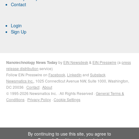
Contact
Login
Sign Up
Nanotechnology News Today
by
EIN Newsdesk
&
EIN Presswire
(a
press
release distribution
service)
Follow EIN Presswire on
Facebook
,
LinkedIn
and
Substack
Newsmatics Inc.
, 1025 Connecticut Avenue NW, Suite 1000, Washington,
DC 20036 ·
Contact
·
About
© 1995-2026 Newsmatics Inc. · All Rights Reserved ·
General Terms &
Conditions
·
Privacy Policy
·
Cookie Settings
By continuing to use this site, you agree to