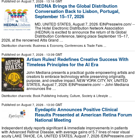
Published on
August 7, 2026
- 13:16 GMT
HEDNA Brings the Global Distribution
Conversation Back to Lisbon, Portugal,
September 15–17, 2026
MD, UNITED STATES, August 7, 2026 /⁨EINPresswire.com⁩/ --
The Hotel Electronic Distribution Network Association
(HEDNA) is excited to announce the return of its Global
Distribution Conference, taking place September 15–17,
2026, at the renowned Altis Grand …
Distribution channels:
Business & Economy
,
Conferences & Trade Fairs
...
Published on
August 7, 2026
- 13:09 GMT
Artism Rules! Redefines Creative Success With
Timeless Principles for the AI Era
John Mediana presents a practical guide empowering artists and
creators to embrace technology while preserving originality,
purpose, and creative impact. NEW YORK CITY, NY, UNITED
STATES, August 7, 2026 /⁨EINPresswire.com⁩/ -- John Mediana
announces the …
Distribution channels:
Book Publishing Industry
,
Culture, Society & Lifestyle
...
Published on
August 7, 2026
- 13:00 GMT
Eyedaptic Announces Positive Clinical
Results Presented at American Retina Forum
National Meeting
Independent study reports significant & immediate improvements in patients
with Advanced Retinal Disease, with average gains of 5.7 lines of near visual
acuity LAKE TAHOE, CA, UNITED STATES, August 7, 2026 /⁨EINPresswire.com⁩/