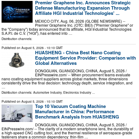
Premier Graphene Inc. Announces Strategic
Defense Manufacturing Expansion Through
Affiliate HGI Industrial Technologies' ...
MEXICO CITY, Aug. 06, 2026 (GLOBE NEWSWIRE) --
Premier Graphene Inc. (OTC: BIEI) ("Premier Graphene" or
the "Company") today announced that its affiliate, HGI Industrial Technologies
S.A.P.I. de C.V. ("HGI"), has entered into …
Distribution channels:
Published on
August 5, 2026
- 10:10 GMT
HUASHENG - China Best Nano Coating
Equipment Service Provider: Comparison with
Global Alternatives
DONGGUAN, GUANGDONG, CHINA, August 5, 2026 /⁨
EINPresswire.com⁩/ -- When procurement teams evaluate
nano coating equipment suppliers across global markets, three dimensions
consistently drive the final decision: technology depth, service integration, and
…
Distribution channels:
Automotive Industry
,
Electronics Industry
...
Published on
August 5, 2026
- 10:10 GMT
Top 10 Vacuum Coating Machine
Manufacturer in China: Performance
Benchmark Analysis from HUASHENG
DONGGUAN, GUANGDONG, CHINA, August 5, 2026 /⁨
EINPresswire.com⁩/ -- The clarity of a modern smartphone lens, the durability of
a high-speed CNC cutting tool, and the thermal resilience of aerospace-grade
fasteners share a common dependency: thin-film …