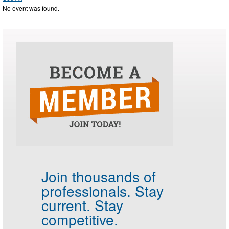
No event was found.
Join thousands of
professionals.
Stay
current. Stay
competitive.