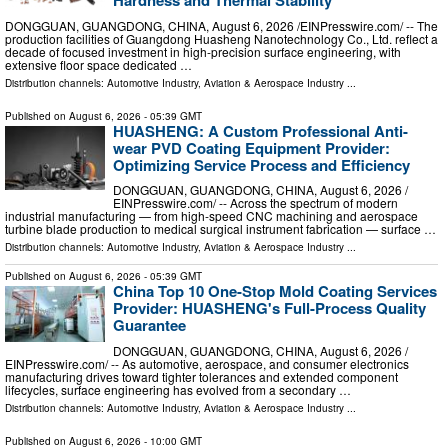
Hardness and Thermal Stability
DONGGUAN, GUANGDONG, CHINA, August 6, 2026 /⁨EINPresswire.com⁩/ -- The
production facilities of Guangdong Huasheng Nanotechnology Co., Ltd. reflect a
decade of focused investment in high-precision surface engineering, with
extensive floor space dedicated …
Distribution channels:
Automotive Industry
,
Aviation & Aerospace Industry
...
Published on
August 6, 2026
- 05:39 GMT
HUASHENG: A Custom Professional Anti-
wear PVD Coating Equipment Provider:
Optimizing Service Process and Efficiency
DONGGUAN, GUANGDONG, CHINA, August 6, 2026 /⁨
EINPresswire.com⁩/ -- Across the spectrum of modern
industrial manufacturing — from high-speed CNC machining and aerospace
turbine blade production to medical surgical instrument fabrication — surface …
Distribution channels:
Automotive Industry
,
Aviation & Aerospace Industry
...
Published on
August 6, 2026
- 05:39 GMT
China Top 10 One-Stop Mold Coating Services
Provider: HUASHENG's Full-Process Quality
Guarantee
DONGGUAN, GUANGDONG, CHINA, August 6, 2026 /⁨
EINPresswire.com⁩/ -- As automotive, aerospace, and consumer electronics
manufacturing drives toward tighter tolerances and extended component
lifecycles, surface engineering has evolved from a secondary …
Distribution channels:
Automotive Industry
,
Aviation & Aerospace Industry
...
Published on
August 6, 2026
- 10:00 GMT