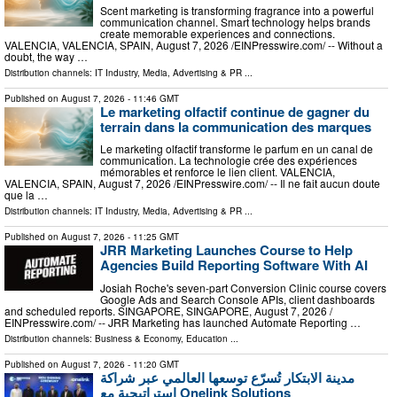
Scent marketing is transforming fragrance into a powerful
communication channel. Smart technology helps brands
create memorable experiences and connections.
VALENCIA, VALENCIA, SPAIN, August 7, 2026 /⁨EINPresswire.com⁩/ -- Without a
doubt, the way …
Distribution channels:
IT Industry
,
Media, Advertising & PR
...
Published on
August 7, 2026
- 11:46 GMT
Le marketing olfactif continue de gagner du
terrain dans la communication des marques
Le marketing olfactif transforme le parfum en un canal de
communication. La technologie crée des expériences
mémorables et renforce le lien client. VALENCIA,
VALENCIA, SPAIN, August 7, 2026 /⁨EINPresswire.com⁩/ -- Il ne fait aucun doute
que la …
Distribution channels:
IT Industry
,
Media, Advertising & PR
...
Published on
August 7, 2026
- 11:25 GMT
JRR Marketing Launches Course to Help
Agencies Build Reporting Software With AI
Josiah Roche's seven-part Conversion Clinic course covers
Google Ads and Search Console APIs, client dashboards
and scheduled reports. SINGAPORE, SINGAPORE, August 7, 2026 /⁨
EINPresswire.com⁩/ -- JRR Marketing has launched Automate Reporting …
Distribution channels:
Business & Economy
,
Education
...
Published on
August 7, 2026
- 11:20 GMT
مدينة الابتكار تُسرّع توسعها العالمي عبر شراكة
استراتيجية مع Onelink Solutions