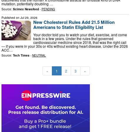
mutation, potentially doubling …
Source:
Scimex Newsfeed
-
PENDING
Published on
Jul 29, 2026
New Cholesterol Rules Add 21.5 Million
Americans to Statin Eligibility List
Your doctor told you to watch your diet, exercise, and come
back in a few years. Under the rules that governed
cardiovascular medicine since 2018, that was the right call
— if you were in your 30s or 40s without existing heart disease. Under the 2026
ACC…
Source:
Tech Times
-
NEUTRAL
«
1
2
3
»