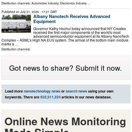
Distribution channels:
Automotive Industry
,
Electronics Industry
...
Published on
July 21, 2026
- 17:21 GMT
Albany Nanotech Receives Advanced
Equipment
Governor Kathy Hochul today announced that NY Creates
received the first major components of the world's most
advanced semiconductor equipment at its Albany NanoTech
Complex – ASML’s High NA EUV system. The arrival of the bottom main module
marks a …
Distribution channels:
Got news to share? Submit it now.
Load more
nanotechnology news
or
search news
using your own
keywords. There are
932,511,324
articles in our news database.
Online News Monitoring