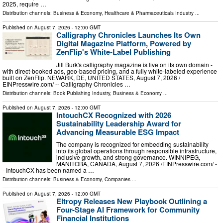
2025, require …
Distribution channels:
Business & Economy
,
Healthcare & Pharmaceuticals Industry
...
Published on
August 7, 2026
- 12:00 GMT
Calligraphy Chronicles Launches Its Own
Digital Magazine Platform, Powered by
ZenFlip's White-Label Publishing
Jill Burk's calligraphy magazine is live on its own domain -
with direct-booked ads, geo-based pricing, and a fully white-labeled experience
built on ZenFlip. NEWARK, DE, UNITED STATES, August 7, 2026 /⁨
EINPresswire.com⁩/ -- Calligraphy Chronicles …
Distribution channels:
Book Publishing Industry
,
Business & Economy
...
Published on
August 7, 2026
- 12:00 GMT
IntouchCX Recognized with 2026
Sustainability Leadership Award for
Advancing Measurable ESG Impact
The company is recognized for embedding sustainability
into its global operations through responsible infrastructure,
inclusive growth, and strong governance. WINNIPEG,
MANITOBA, CANADA, August 7, 2026 /⁨EINPresswire.com⁩/ -
- IntouchCX has been named a …
Distribution channels:
Business & Economy
,
Companies
...
Published on
August 7, 2026
- 12:00 GMT
Eltropy Releases New Playbook Outlining a
Four-Stage AI Framework for Community
Financial Institutions