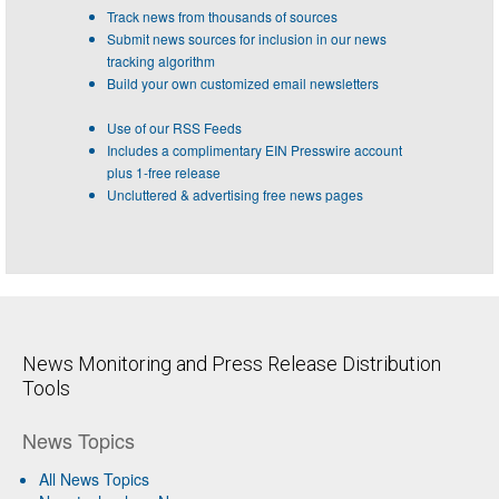
Track news from thousands of sources
Submit news sources for inclusion in our news
tracking algorithm
Build your own customized email newsletters
Use of our RSS Feeds
Includes a complimentary EIN Presswire account
plus 1-free release
Uncluttered & advertising free news pages
News Monitoring and Press Release Distribution
Tools
News Topics
All News Topics