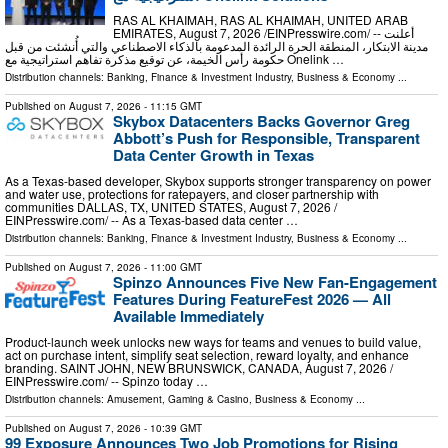
RAS AL KHAIMAH, RAS AL KHAIMAH, UNITED ARAB
EMIRATES, August 7, 2026 /⁨EINPresswire.com⁩/ -- أعلنت
مدينة الابتكار، المنطقة الحرة الرائدة المدعومة بالذكاء الاصطناعي والتي أُنشئت من قبل
حكومة رأس الخيمة، عن توقيع مذكرة تفاهم استراتيجية مع Onelink …
Distribution channels:
Banking, Finance & Investment Industry
,
Business & Economy
...
Published on
August 7, 2026
- 11:15 GMT
Skybox Datacenters Backs Governor Greg
Abbott’s Push for Responsible, Transparent
Data Center Growth in Texas
As a Texas-based developer, Skybox supports stronger transparency on power
and water use, protections for ratepayers, and closer partnership with
communities DALLAS, TX, UNITED STATES, August 7, 2026 /⁨
EINPresswire.com⁩/ -- As a Texas-based data center …
Distribution channels:
Banking, Finance & Investment Industry
,
Business & Economy
...
Published on
August 7, 2026
- 11:00 GMT
Spinzo Announces Five New Fan-Engagement
Features During FeatureFest 2026 — All
Available Immediately
Product-launch week unlocks new ways for teams and venues to build value,
act on purchase intent, simplify seat selection, reward loyalty, and enhance
branding. SAINT JOHN, NEW BRUNSWICK, CANADA, August 7, 2026 /⁨
EINPresswire.com⁩/ -- Spinzo today …
Distribution channels:
Amusement, Gaming & Casino
,
Business & Economy
...
Published on
August 7, 2026
- 10:39 GMT
99 Exposure Announces Two Job Promotions for Rising