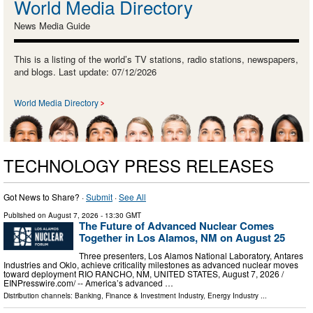
World Media Directory
News Media Guide
This is a listing of the world’s TV stations, radio stations, newspapers,
and blogs. Last update: 07/12/2026
World Media Directory
TECHNOLOGY PRESS RELEASES
Got News to Share? ·
Submit
·
See All
Published on
August 7, 2026
- 13:30 GMT
The Future of Advanced Nuclear Comes
Together in Los Alamos, NM on August 25
Three presenters, Los Alamos National Laboratory, Antares
Industries and Oklo, achieve criticality milestones as advanced nuclear moves
toward deployment RIO RANCHO, NM, UNITED STATES, August 7, 2026 /⁨
EINPresswire.com⁩/ -- America’s advanced …
Distribution channels:
Banking, Finance & Investment Industry
,
Energy Industry
...