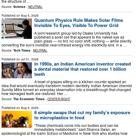
the structure of …
Source:
Science
-
NEUTRAL
Published on
Aug 5, 2026
Quantum Physics Rule Makes Solar Films
Invisible To Eyes, Visible To Power Grid
A joint research group led by Osaka University has
published a solar cell that appears to the naked eye as
plain glass — no tint, no color shift, nothing — while silently
converting the sun's invisible near-infrared energy into electricity and, in a …
Source:
Tech Times
-
NEUTRAL
Published on
Jul 31, 2026
In 1990s, an Indian American inventor created
a dental material that restored over 1 billion
teeth
A bowl of grapes sitting on a kitchen counter sparked an
idea that would eventually transform modern dentistry. Indian American chemist
Sumita Mitra turned an everyday observation into a breakthrough that changed
how damaged teeth are restored. Her …
Source:
The Economic Times
-
CENTER-RIGHT
Published on
Aug 5, 2026
6 simple swaps that cut my family’s exposure
to microplastics in food
“These chemicals come into our bodies and can be
immediately metabolised,” said Shanna Swan, an
epidemiologist at the Icahn School of Medicine in New York who studies how