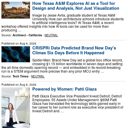
How Texas A&M Explores AI as a Tool for
Design and Analysis, Not Just Visualization
Image by Jesse Avila, graduate student at Texas A&M
University How can architecture schools introduce students
to artificial intelligence tools? At Texas A&M, a recent
workshop offered insights into how AI tools can be used for more than
producing …
Source:
Archinect - California
-
NEUTRAL
Published on
Aug 6, 2026
CRISPRi Data Predicted Brand New Day's
Climax Six Days Before It Happened
Spider-Man: Brand New Day set a global box office record,
crossing $1.15 billion worldwide in seven days and setting
the all-time domestic opening record — and embedded in its record-breaking
run is a STEM argument more precise than any prior MCU entry …
Source:
Tech Times
-
NEUTRAL
Published on
Aug 6, 2026
Powered by Women: Patti Glaza
Patti Glaza Executive Vice President Invest Detroit, Detroit
Employees: 55 Assets Under Management: $60M Patti
Glaza has translated the technology skills gained early in
her career to her current role as executive vice president of
Invest Detroit and …