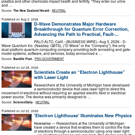
plastics and other chemicals impact health and fertility. “They enter our urine
and …
Source:
The New Zealand Herald
-
NEUTRAL
Published on
Aug 5, 2026
D-Wave Demonstrates Major Hardware
Breakthrough for Quantum Error Correction,
Advancing the Path to Practical, Fault-...
PALO ALTO, Calif.--(BUSINESS WIRE)--Aug 5, 2026-- D-
Wave Quantum Inc. (Nasdaq: QBTS), (“D-Wave” or the “Company”), the only
dual-platform quantum computing company providing both annealing and gate-
model systems, software, and services, today announced a …
Source:
Bastille Post
-
PRO-GOVERNMENT
Published on
Jul 28, 2026
Scientists Create an “Electron Lighthouse”
with Laser Light
Researchers at the University of Michigan have developed
a semiconductor device that uses laser light to direct the
movement of electrons without requiring an applied electric field or electrical
power source. The device was primarily designed to …
Source:
ScienceDaily
-
NEUTRAL
Published on
Jul 22, 2026
'Electron Lighthouse' Illuminates New Physics
Newswise — Researchers at the University of Michigan
have created a device that enables them to control the flow
of electrons through a semiconductor using only laser light
—no electrical power source required. This device was built