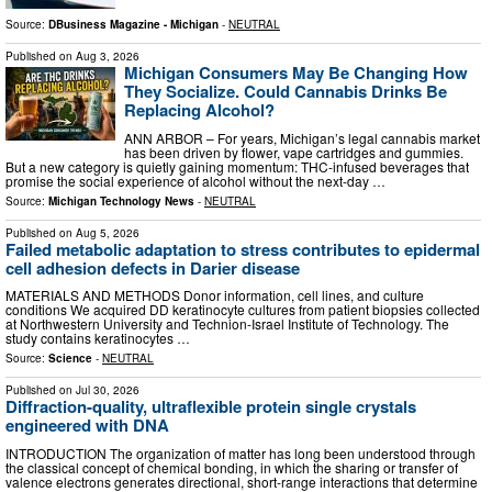
Source:
DBusiness Magazine - Michigan
-
NEUTRAL
Published on
Aug 3, 2026
Michigan Consumers May Be Changing How
They Socialize. Could Cannabis Drinks Be
Replacing Alcohol?
ANN ARBOR – For years, Michigan’s legal cannabis market
has been driven by flower, vape cartridges and gummies.
But a new category is quietly gaining momentum: THC-infused beverages that
promise the social experience of alcohol without the next-day …
Source:
Michigan Technology News
-
NEUTRAL
Published on
Aug 5, 2026
Failed metabolic adaptation to stress contributes to epidermal
cell adhesion defects in Darier disease
MATERIALS AND METHODS Donor information, cell lines, and culture
conditions We acquired DD keratinocyte cultures from patient biopsies collected
at Northwestern University and Technion-Israel Institute of Technology. The
study contains keratinocytes …
Source:
Science
-
NEUTRAL
Published on
Jul 30, 2026
Diffraction-quality, ultraflexible protein single crystals
engineered with DNA
INTRODUCTION The organization of matter has long been understood through
the classical concept of chemical bonding, in which the sharing or transfer of
valence electrons generates directional, short-range interactions that determine