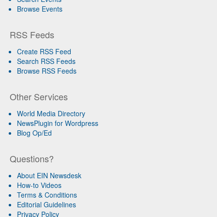
Browse Events
RSS Feeds
Create RSS Feed
Search RSS Feeds
Browse RSS Feeds
Other Services
World Media Directory
NewsPlugin for Wordpress
Blog Op/Ed
Questions?
About EIN Newsdesk
How-to Videos
Terms & Conditions
Editorial Guidelines
Privacy Policy