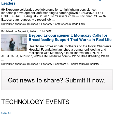
Leaders
99 Exposure celebrates two job promotions, highlighting persistence,
leadership development, and meaningful career growth. CINCINNATI, OH,
UNITED STATES, August 7, 2026 /⁨EINPresswire.com⁩/ -- Cincinnati, OH — 99
Exposure announces two recent job …
Distribution channels:
Business & Economy
,
Conferences & Trade Fairs
...
Published on
August 7, 2026
- 10:30 GMT
Beyond Encouragement: Momcozy Calls for
Breastfeeding Support That Works in Real Life
Healthcare professionals, mothers and the Royal Children’s
Hospital Foundation launched a permanent feeding and
rest space with Momcozy's latest innovation. SYDNEY,
AUSTRALIA, August 7, 2026 /⁨EINPresswire.com⁩/ -- World Breastfeeding Week
…
Distribution channels:
Business & Economy
,
Healthcare & Pharmaceuticals Industry
...
Got news to share? Submit it now.
TECHNOLOGY EVENTS
See All