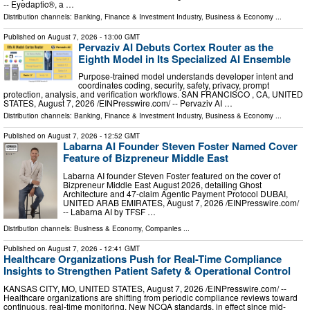
-- Eyedaptic®, a …
Distribution channels:
Banking, Finance & Investment Industry
,
Business & Economy
...
Published on
August 7, 2026
- 13:00 GMT
Pervaziv AI Debuts Cortex Router as the
Eighth Model in Its Specialized AI Ensemble
Purpose-trained model understands developer intent and
coordinates coding, security, safety, privacy, prompt
protection, analysis, and verification workflows. SAN FRANCISCO , CA, UNITED
STATES, August 7, 2026 /⁨EINPresswire.com⁩/ -- Pervaziv AI …
Distribution channels:
Banking, Finance & Investment Industry
,
Business & Economy
...
Published on
August 7, 2026
- 12:52 GMT
Labarna AI Founder Steven Foster Named Cover
Feature of Bizpreneur Middle East
Labarna AI founder Steven Foster featured on the cover of
Bizpreneur Middle East August 2026, detailing Ghost
Architecture and 47-claim Agentic Payment Protocol DUBAI,
UNITED ARAB EMIRATES, August 7, 2026 /⁨EINPresswire.com⁩/
-- Labarna AI by TFSF …
Distribution channels:
Business & Economy
,
Companies
...
Published on
August 7, 2026
- 12:41 GMT
Healthcare Organizations Push for Real-Time Compliance
Insights to Strengthen Patient Safety & Operational Control
KANSAS CITY, MO, UNITED STATES, August 7, 2026 /⁨EINPresswire.com⁩/ --
Healthcare organizations are shifting from periodic compliance reviews toward
continuous, real-time monitoring. New NCQA standards, in effect since mid-