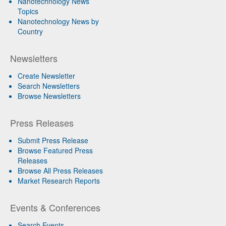
Nanotechnology News
Topics
Nanotechnology News by
Country
Newsletters
Create Newsletter
Search Newsletters
Browse Newsletters
Press Releases
Submit Press Release
Browse Featured Press
Releases
Browse All Press Releases
Market Research Reports
Events & Conferences
Search Events