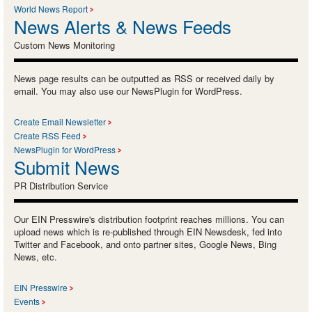
World News Report
News Alerts & News Feeds
Custom News Monitoring
News page results can be outputted as RSS or received daily by
email. You may also use our NewsPlugin for WordPress.
Create Email Newsletter
Create RSS Feed
NewsPlugin for WordPress
Submit News
PR Distribution Service
Our EIN Presswire's distribution footprint reaches millions. You can
upload news which is re-published through EIN Newsdesk, fed into
Twitter and Facebook, and onto partner sites, Google News, Bing
News, etc.
EIN Presswire
Events