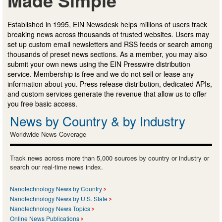
Made Simple
Established in 1995, EIN Newsdesk helps millions of users track
breaking news across thousands of trusted websites. Users may
set up custom email newsletters and RSS feeds or search among
thousands of preset news sections. As a member, you may also
submit your own news using the EIN Presswire distribution
service. Membership is free and we do not sell or lease any
information about you. Press release distribution, dedicated APIs,
and custom services generate the revenue that allow us to offer
you free basic access.
News by Country & by Industry
Worldwide News Coverage
Track news across more than 5,000 sources by country or industry or
search our real-time news index.
Nanotechnology News by Country
Nanotechnology News by U.S. State
Nanotechnology News Topics
Online News Publications