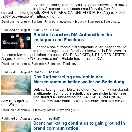
"Attract, Activate, Nurture, Amplify" guide shows CFIs how to
deploy AI across the full consumer lifecycle, from first
contact to lifelong loyalty SANTA CLARA, CA, UNITED STATES, August 7, 2026
/⁨EINPresswire.com⁩/ -- Eltropy, the …
Distribution channels:
Banking, Finance & Investment Industry
,
Business & Economy
...
Published on
August 7, 2026
- 11:58 GMT
Blotato Launches DM Automations for
Instagram and Facebook
Eight new social media API endpoints let an AI agent build
and run Instagram and Facebook keyword-to-DM flows on
the same key that publishes the posts. SALT LAKE CITY, UT, UNITED STATES,
August 7, 2026 /⁨EINPresswire.com⁩/ -- Blotato has launched DM …
Distribution channels:
Business & Economy
,
IT Industry
...
Published on
August 7, 2026
- 11:46 GMT
Das Duftmarketing gewinnt in der
Markenkommunikation weiter an Bedeutung
Duftmarketing macht Düfte zu einem Kommunikationskanal.
Intelligente Technologie schafft unvergessliche Erlebnisse
und stärkt die Kundenbindung. VALENCIA, VALENCIA,
SPAIN, August 7, 2026 /⁨EINPresswire.com⁩/ -- Zweifellos entwickelt sich die Art
und Weise …
Distribution channels:
IT Industry
,
Media, Advertising & PR
...
Published on
August 7, 2026
- 11:46 GMT
Scent marketing continues to gain ground in
brand communication