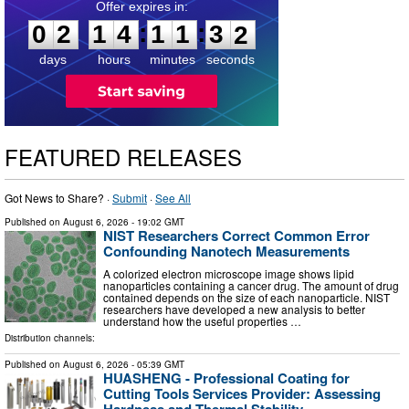
0
2
1
4
1
1
3
0
:
:
0
2
1
4
1
1
3
1
days
hours
minutes
seconds
FEATURED RELEASES
Got News to Share? ·
Submit
·
See All
Published on
August 6, 2026
- 19:02 GMT
NIST Researchers Correct Common Error
Confounding Nanotech Measurements
A colorized electron microscope image shows lipid
nanoparticles containing a cancer drug. The amount of drug
contained depends on the size of each nanoparticle. NIST
researchers have developed a new analysis to better
understand how the useful properties …
Distribution channels:
Published on
August 6, 2026
- 05:39 GMT
HUASHENG - Professional Coating for
Cutting Tools Services Provider: Assessing