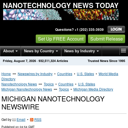
NANOTECHNOLOGY NEWS TODAY
Questions? +1 (202) 335-3939
Set Up FREE Account
Submit Release
About
News by Country
News by Industry
Friday, August 7, 2026
·
932,511,324
Articles
Trusted News Since 1995
Get News Alerts
Press Releases
Contact
Home
•••
Newswires by Industry
•
Countries
•
U.S. States
•
World Media
Directory
Nanotechnology News
•••
Topics
•
Countries
•
U.S. States
Michigan Nanotechnology News
•••
Topics
•
Michigan Media Directory
MICHIGAN NANOTECHNOLOGY
NEWSWIRE
Get by
Email
•
RSS
Published on
04:54 GMT