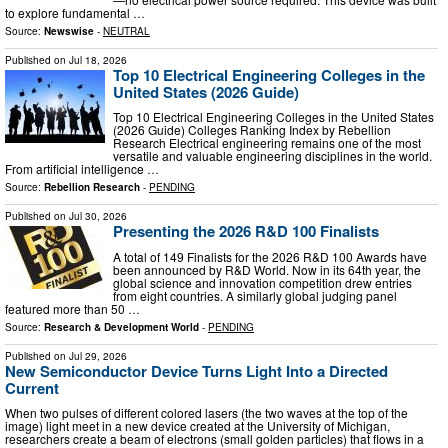
to explore fundamental …
Source:
Newswise
-
NEUTRAL
Published on
Jul 18, 2026
Top 10 Electrical Engineering Colleges in the
United States (2026 Guide)
Top 10 Electrical Engineering Colleges in the United States
(2026 Guide) Colleges Ranking Index by Rebellion
Research Electrical engineering remains one of the most
versatile and valuable engineering disciplines in the world.
From artificial intelligence …
Source:
Rebellion Research
-
PENDING
Published on
Jul 30, 2026
Presenting the 2026 R&D 100 Finalists
A total of 149 Finalists for the 2026 R&D 100 Awards have
been announced by R&D World. Now in its 64th year, the
global science and innovation competition drew entries
from eight countries. A similarly global judging panel
featured more than 50 …
Source:
Research & Development World
-
PENDING
Published on
Jul 29, 2026
New Semiconductor Device Turns Light Into a Directed
Current
When two pulses of different colored lasers (the two waves at the top of the
image) light meet in a new device created at the University of Michigan,
researchers create a beam of electrons (small golden particles) that flows in a