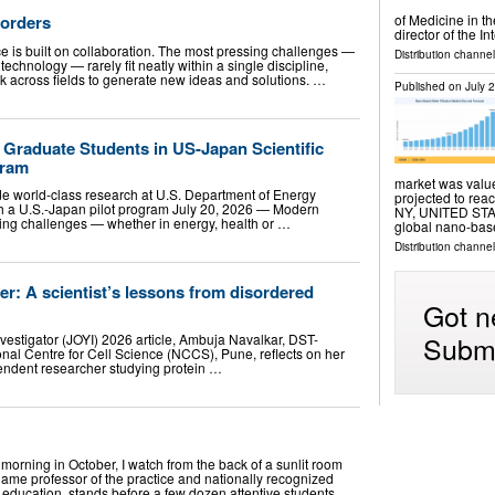
Borders
of Medicine in t
director of the I
is built on collaboration. The most pressing challenges —
Distribution channe
technology — rarely fit neatly within a single discipline,
k across fields to generate new ideas and solutions. …
Published on
July 
raduate Students in US-Japan Scientific
gram
market was value
de world-class research at U.S. Department of Energy
projected to re
gh a U.S.-Japan pilot program July 20, 2026 — Modern
NY, UNITED STATE
ssing challenges — whether in energy, health or …
global nano-base
Distribution channe
r: A scientist’s lessons from disordered
Got n
Submi
nvestigator (JOYI) 2026 article, Ambuja Navalkar, DST-
onal Centre for Cell Science (NCCS), Pune, reflects on her
pendent researcher studying protein …
morning in October, I watch from the back of a sunlit room
Dame professor of the practice and nationally recognized
 education, stands before a few dozen attentive students …