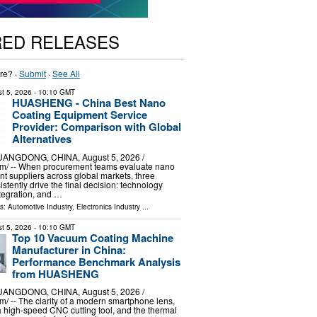
RED RELEASES
re? ·
Submit
·
See All
t 5, 2026
- 10:10 GMT
HUASHENG - China Best Nano
Coating Equipment Service
Provider: Comparison with Global
Alternatives
NGDONG, CHINA, August 5, 2026 /⁨
m⁩/ -- When procurement teams evaluate nano
t suppliers across global markets, three
tently drive the final decision: technology
ntegration, and …
ls:
Automotive Industry
,
Electronics Industry
...
t 5, 2026
- 10:10 GMT
Top 10 Vacuum Coating Machine
Manufacturer in China:
Performance Benchmark Analysis
from HUASHENG
NGDONG, CHINA, August 5, 2026 /⁨
⁩/ -- The clarity of a modern smartphone lens,
 a high-speed CNC cutting tool, and the thermal