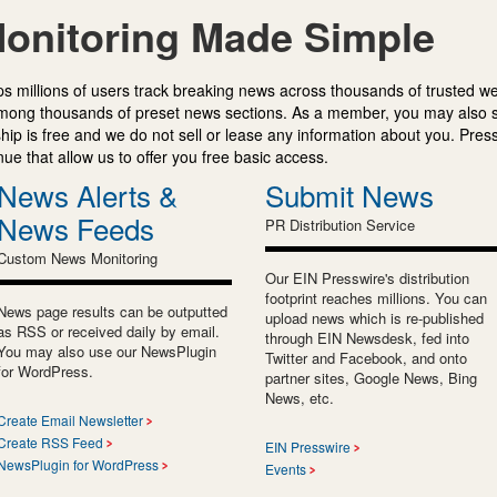
onitoring Made Simple
s millions of users track breaking news across thousands of trusted w
mong thousands of preset news sections. As a member, you may also 
ip is free and we do not sell or lease any information about you. Press
e that allow us to offer you free basic access.
News Alerts &
Submit News
News Feeds
PR Distribution Service
Custom News Monitoring
Our EIN Presswire's distribution
footprint reaches millions. You can
News page results can be outputted
upload news which is re-published
as RSS or received daily by email.
through EIN Newsdesk, fed into
You may also use our NewsPlugin
Twitter and Facebook, and onto
for WordPress.
partner sites, Google News, Bing
News, etc.
Create Email Newsletter
Create RSS Feed
EIN Presswire
NewsPlugin for WordPress
Events