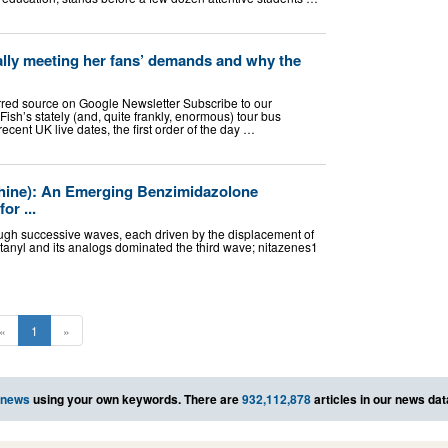
ally meeting her fans’ demands and why the
rred source on Google Newsletter Subscribe to our
sh’s stately (and, quite frankly, enormous) tour bus
ecent UK live dates, the first order of the day …
phine): An Emerging Benzimidazolone
or ...
ough successive waves, each driven by the displacement of
entanyl and its analogs dominated the third wave; nitazenes1
«
1
»
 news
using your own keywords. There are
932,112,878
articles in our news da