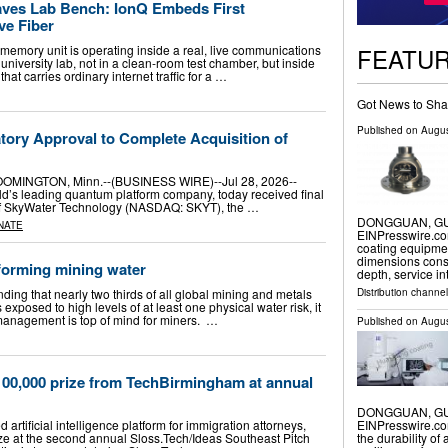
es Lab Bench: IonQ Embeds First
ve Fiber
FEATU
m memory unit is operating inside a real, live communications
university lab, not in a clean-room test chamber, but inside
that carries ordinary internet traffic for a …
Got News to Sha
Published on
Augus
tory Approval to Complete Acquisition of
MINGTON, Minn.--(BUSINESS WIRE)--Jul 28, 2026--
d’s leading quantum platform company, today received final
n of SkyWater Technology (NASDAQ: SKYT), the …
DONGGUAN, GUA
NATE
EINPresswire.co
coating equipmen
dimensions consis
forming mining water
depth, service i
Distribution channe
nding that nearly two thirds of all global mining and metals
s exposed to high levels of at least one physical water risk, it
r management is top of mind for miners. …
Published on
Augus
100,000 prize from TechBirmingham at annual
DONGGUAN, GUA
rtificial intelligence platform for immigration attorneys,
EINPresswire.com
e at the second annual Sloss.Tech/Ideas Southeast Pitch
the durability of