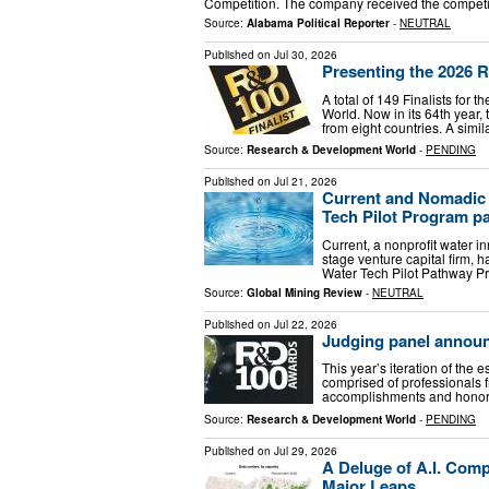
Competition. The company received the competi
Source:
Alabama Political Reporter
-
NEUTRAL
Published on
Jul 30, 2026
Presenting the 2026 R
A total of 149 Finalists f
World. Now in its 64th year,
from eight countries. A simi
Source:
Research & Development World
-
PENDING
Published on
Jul 21, 2026
Current and Nomadic 
Tech Pilot Program pa
Current, a nonprofit water 
stage venture capital firm, 
Water Tech Pilot Pathway Pr
Source:
Global Mining Review
-
NEUTRAL
Published on
Jul 22, 2026
Judging panel annou
This year’s iteration of th
comprised of professionals f
accomplishments and honors.
Source:
Research & Development World
-
PENDING
Published on
Jul 29, 2026
A Deluge of A.I. Com
Major Leaps