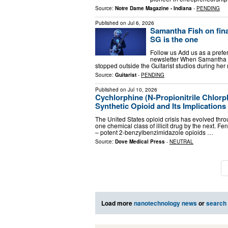
Source:
Notre Dame Magazine - Indiana
-
PENDING
Published on
Jul 6, 2026
Samantha Fish on fin
SG is the one
Follow us Add us as a prefe
newsletter When Samantha Fi
stopped outside the Guitarist studios during her r
Source:
Guitarist
-
PENDING
Published on
Jul 10, 2026
Cychlorphine (N-Propionitrile Chlor
Synthetic Opioid and Its Implications f
The United States opioid crisis has evolved thr
one chemical class of illicit drug by the next. F
– potent 2-benzylbenzimidazole opioids …
Source:
Dove Medical Press
-
NEUTRAL
Load more
nanotechnology news
or
search