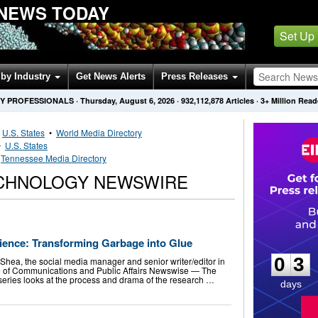
NEWS TODAY
Set Up
by Industry
Get News Alerts
Press Releases
Y PROFESSIONALS
·
Thursday, August 6, 2026
·
932,112,878
Articles
· 3+ Million Read
•
U.S. States
•
World Media Directory
•
U.S. States
•
Tennessee Media Directory
CHNOLOGY NEWSWIRE
0
3
cience: Transforming Garbage into Glue
0
3
ea, the social media manager and senior writer/editor in
ice of Communications and Public Affairs Newswise — The
series looks at the process and drama of the research …
days