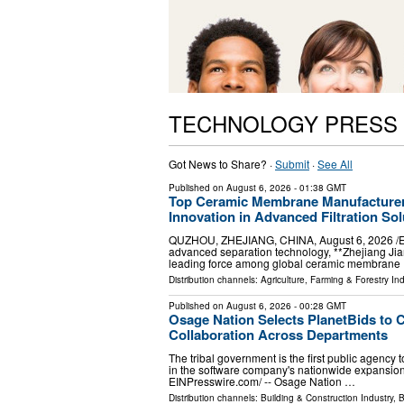
TECHNOLOGY PRESS
Got News to Share? ·
Submit
·
See All
Published on
August 6, 2026
- 01:38 GMT
Top Ceramic Membrane Manufacturer
Innovation in Advanced Filtration Sol
QUZHOU, ZHEJIANG, CHINA, August 6, 2026 /⁨EINPr
advanced separation technology, **Zhejiang Jia
leading force among global ceramic membrane
Distribution channels:
Agriculture, Farming & Forestry Ind
Published on
August 6, 2026
- 00:28 GMT
Osage Nation Selects PlanetBids to 
Collaboration Across Departments
The tribal government is the first public agenc
in the software company's nationwide expansi
EINPresswire.com⁩/ -- Osage Nation …
Distribution channels:
Building & Construction Industry
,
B