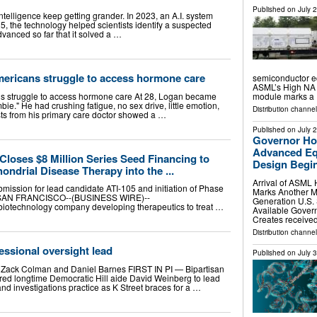
Published on
July 
 intelligence keep getting grander. In 2023, an A.I. system
, the technology helped scientists identify a suspected
dvanced so far that it solved a …
mericans struggle to access hormone care
semiconductor e
ASML’s High NA 
ns struggle to access hormone care At 28, Logan became
module marks a
ie." He had crushing fatigue, no sex drive, little emotion,
Distribution channel
sts from his primary care doctor showed a …
Published on
July 
Governor Ho
Advanced Eq
Closes $8 Million Series Seed Financing to
Design Begins
ndrial Disease Therapy into the ...
Arrival of ASML
mission for lead candidate ATI-105 and initiation of Phase
Marks Another M
2026 SAN FRANCISCO--(BUSINESS WIRE)--
Generation U.S.
biotechnology company developing therapeutics to treat …
Available Gover
Creates received 
Distribution channel
essional oversight lead
Published on
July 
, Zack Colman and Daniel Barnes FIRST IN PI — Bipartisan
hired longtime Democratic Hill aide David Weinberg to lead
and investigations practice as K Street braces for a …