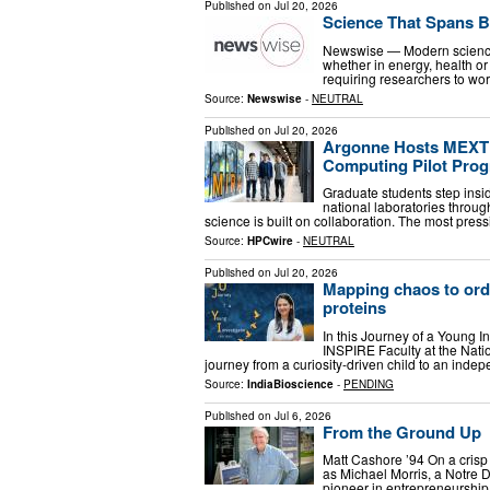
Published on
Jul 20, 2026
Science That Spans 
Newswise — Modern science 
whether in energy, health or 
requiring researchers to wor
Source:
Newswise
-
NEUTRAL
Published on
Jul 20, 2026
Argonne Hosts MEXT G
Computing Pilot Pro
Graduate students step insi
national laboratories throu
science is built on collaboration. The most pre
Source:
HPCwire
-
NEUTRAL
Published on
Jul 20, 2026
Mapping chaos to orde
proteins
In this Journey of a Young I
INSPIRE Faculty at the Nati
journey from a curiosity-driven child to an inde
Source:
IndiaBioscience
-
PENDING
Published on
Jul 6, 2026
From the Ground Up
Matt Cashore ’94 On a crisp 
as Michael Morris, a Notre 
pioneer in entrepreneurship