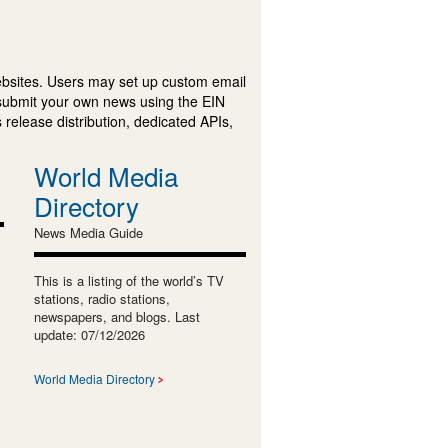
ebsites. Users may set up custom email
submit your own news using the EIN
 release distribution, dedicated APIs,
World Media
Directory
News Media Guide
This is a listing of the world’s TV
stations, radio stations,
newspapers, and blogs. Last
update: 07/12/2026
World Media Directory