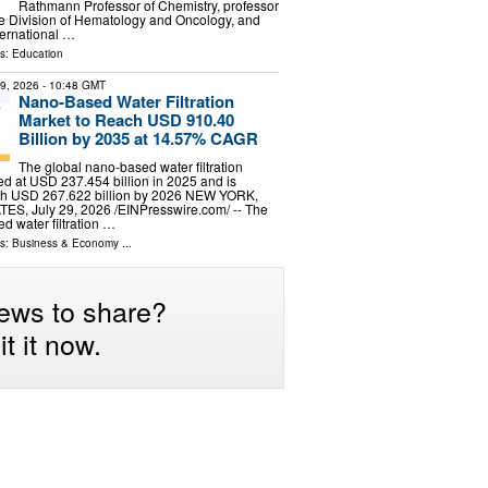
Rathmann Professor of Chemistry, professor
he Division of Hematology and Oncology, and
nternational …
ls:
Education
29, 2026
- 10:48 GMT
Nano-Based Water Filtration
Market to Reach USD 910.40
Billion by 2035 at 14.57% CAGR
The global nano-based water filtration
d at USD 237.454 billion in 2025 and is
ach USD 267.622 billion by 2026 NEW YORK,
S, July 29, 2026 /⁨EINPresswire.com⁩/ -- The
d water filtration …
ls:
Business & Economy
...
ews to share?
t it now.