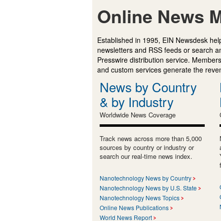
Online News M
Established in 1995, EIN Newsdesk help
newsletters and RSS feeds or search a
Presswire distribution service. Membersh
and custom services generate the revenu
News by Country
& by Industry
Worldwide News Coverage
Track news across more than 5,000
sources by country or industry or
search our real-time news index.
Nanotechnology News by Country
Nanotechnology News by U.S. State
Nanotechnology News Topics
Online News Publications
World News Report