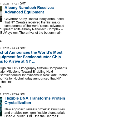
21, 2026
- 17:21 GMT
Albany Nanotech Receives
Advanced Equipment
Governor Kathy Hochul today announced
that NY Creates received the first major
components of the world's most advanced
quipment at its Albany NanoTech Complex –
EUV system. The arrival of the bottom main
 …
s:
21, 2026
- 18:45 GMT
chul Announces the World’s Most
uipment for Semiconductor Chip
 to Arrive at NY ...
 High NA EUV Lithography System Components
ajor Milestone Toward Enabling Next-
 Semiconductor Innovations in New York Photos
nor Kathy Hochul today announced that NY
the first …
s:
30, 2026
- 22:44 GMT
Flexible DNA Transforms Protein
Crystallization
New approach reveals proteins’ structures
and enables next-gen flexible biomaterials
Chad A. Mirkin, PhD, the the George B.