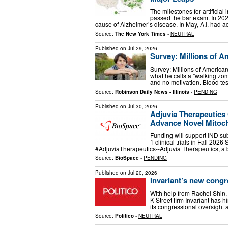
The milestones for artificial
passed the bar exam. In 2025
cause of Alzheimer’s disease. In May, A.I. had a
Source:
The New York Times
-
NEUTRAL
Published on
Jul 29, 2026
Survey: Millions of A
Survey: Millions of America
what he calls a "walking zomb
and no motivation. Blood te
Source:
Robinson Daily News - Illinois
-
PENDING
Published on
Jul 30, 2026
Adjuvia Therapeutics 
Advance Novel Mitocho
Funding will support IND sub
1 clinical trials in Fall 
#AdjuviaTherapeutics--Adjuvia Therapeutics, a 
Source:
BioSpace
-
PENDING
Published on
Jul 20, 2026
Invariant’s new congr
With help from Rachel Shin
K Street firm Invariant has 
its congressional oversight 
Source:
Politico
-
NEUTRAL