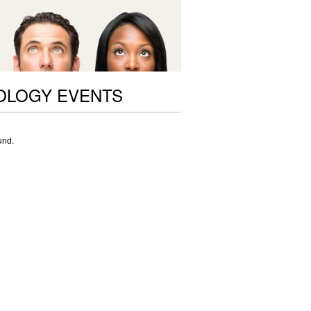
OLOGY EVENTS
und.