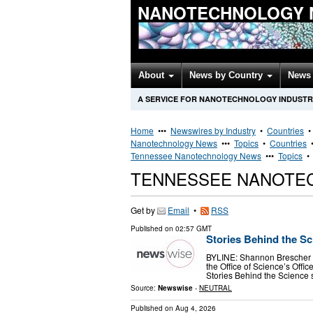
NANOTECHNOLOGY 
About
News by Country
News 
A SERVICE FOR NANOTECHNOLOGY INDUSTR
Home
•••
Newswires by Industry
•
Countries
Nanotechnology News
•••
Topics
•
Countries
Tennessee Nanotechnology News
•••
Topics
TENNESSEE NANOTE
Get by
Email
•
RSS
Published on
02:57 GMT
Stories Behind the S
BYLINE: Shannon Brescher Sh
the Office of Science’s Off
Stories Behind the Science 
Source:
Newswise
-
NEUTRAL
Published on
Aug 4, 2026