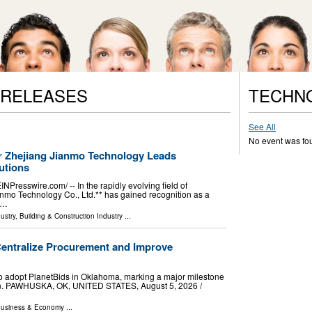
 RELEASES
TECHN
See All
No event was fo
 Zhejiang Jianmo Technology Leads
utions
esswire.com⁩/ -- In the rapidly evolving field of
nmo Technology Co., Ltd.** has gained recognition as a
 …
ustry
,
Building & Construction Industry
...
Centralize Procurement and Improve
y to adopt PlanetBids in Oklahoma, marking a major milestone
on. PAWHUSKA, OK, UNITED STATES, August 5, 2026 /⁨
usiness & Economy
...