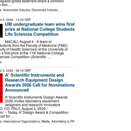
erospace-grade fasteners share a common
n-film …
ls:
Automotive Industry
,
Electronics Industry
...
t 4, 2026
- 14:05 GMT
UM undergraduate team wins first
prize at National College Students
Life Sciences Competition
MACAU, August 4 - A team of
udents from the Faculty of Medicine (FMD)
ulty of Health Sciences) at the University of
 first prize at the 11th National College
iences Competition (Scientific …
s:
t 3, 2026
- 06:18 GMT
A' Scientific Instruments and
Research Equipment Design
Awards 2026 Call for Nominations
Announced
A' Scientific Instruments Design Awards
2026 invites laboratory equipment
designers and research innovators
 CO, ITALY, August 3, 2026 /⁨
⁩/ -- Today, A' Design Award & Competition
call for …
ls:
International Organizations
,
Media, Advertising & PR