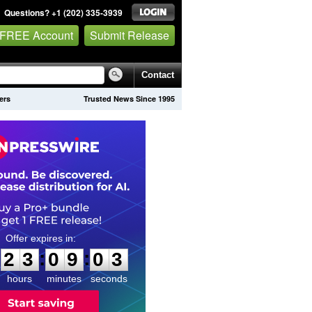
Questions? +1 (202) 335-3939
 FREE Account
Submit Release
Contact
ers
Trusted News Since 1995
2
3
0
9
0
2
:
:
2
3
0
9
0
2
hours
minutes
seconds