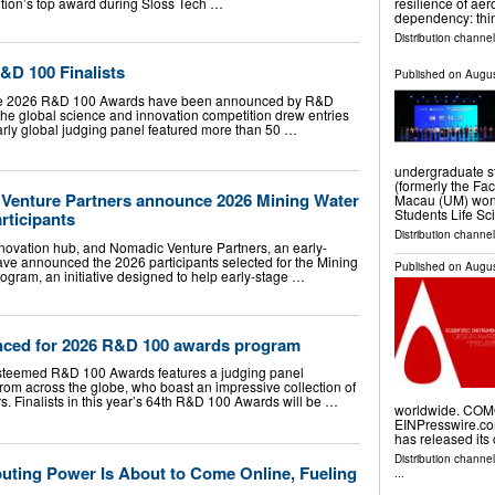
tion’s top award during Sloss Tech …
resilience of a
dependency: thi
Distribution channe
&D 100 Finalists
Published on
Augus
or the 2026 R&D 100 Awards have been announced by R&D
 the global science and innovation competition drew entries
larly global judging panel featured more than 50 …
undergraduate st
(formerly the Fac
Venture Partners announce 2026 Mining Water
Macau (UM) won a
Students Life Sc
rticipants
Distribution channel
innovation hub, and Nomadic Venture Partners, an early-
have announced the 2026 participants selected for the Mining
Published on
Augus
ogram, an initiative designed to help early-stage …
nced for 2026 R&D 100 awards program
e esteemed R&D 100 Awards features a judging panel
rom across the globe, who boast an impressive collection of
 Finalists in this year’s 64th R&D 100 Awards will be …
worldwide. COMO,
EINPresswire.com
has released its 
Distribution channe
puting Power Is About to Come Online, Fueling
...