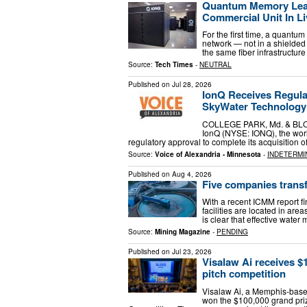
Quantum Memory Leav
Commercial Unit In Li
For the first time, a quantu
network — not in a shielded 
the same fiber infrastructure 
Source:
Tech Times
-
NEUTRAL
Published on
Jul 28, 2026
IonQ Receives Regula
SkyWater Technology
COLLEGE PARK, Md. & BLOO
IonQ (NYSE: IONQ), the worl
regulatory approval to complete its acquisitio
Source:
Voice of Alexandria - Minnesota
-
INDETERMI
Published on
Aug 4, 2026
Five companies trans
With a recent ICMM report fi
facilities are located in area
is clear that effective wate
Source:
Mining Magazine
-
PENDING
Published on
Jul 23, 2026
Visalaw Ai receives $
pitch competition
Visalaw Ai, a Memphis-based a
won the $100,000 grand priz